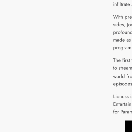
infiltrat
With pre
sides, Jo
profound
made as 
program
The first
to strea
world fr
episodes
Lioness 
Entertai
for Para