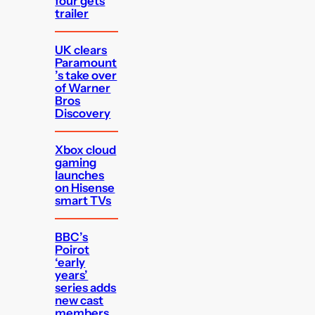
four gets
trailer
UK clears
Paramount
’s take over
of Warner
Bros
Discovery
Xbox cloud
gaming
launches
on Hisense
smart TVs
BBC’s
Poirot
‘early
years’
series adds
new cast
members