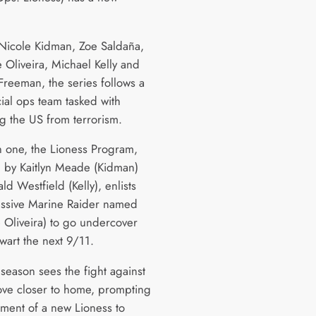
 Nicole Kidman, Zoe Saldaña,
 Oliveira, Michael Kelly and
reeman, the series follows a
ial ops team tasked with
ng the US from terrorism.
n one, the Lioness Program,
 by Kaitlyn Meade (Kidman)
d Westfield (Kelly), enlists
ssive Marine Raider named
 Oliveira) to go undercover
wart the next 9/11.
season sees the fight against
ove closer to home, prompting
tment of a new Lioness to