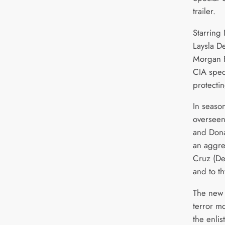
trailer.
Starring
Laysla De
Morgan F
CIA spec
protecti
In seaso
overseen
and Donal
an aggre
Cruz (De
and to th
The new 
terror m
the enlis