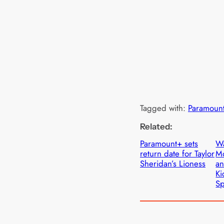
Tagged with:
Paramoun
Related:
Paramount+ sets
Wa
return date for Taylor
M
Sheridan’s Lioness
an
Ki
Sp