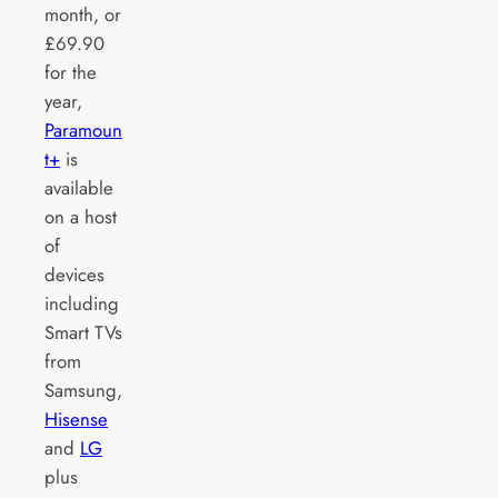
month, or
£69.90
for the
year,
Paramoun
t+
is
available
on a host
of
devices
including
Smart TVs
from
Samsung,
Hisense
and
LG
plus