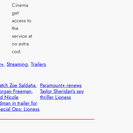
Cinema
get
access to
the
service at
no extra
cost.
t+
, 
Streaming
, 
Trailers
tch Zoe Saldaña,
Paramount+ renews
organ Freeman,
Taylor Sheridan’s spy
d Nicole
thriller Lioness
dman in trailer for
ecial Ops: Lioness