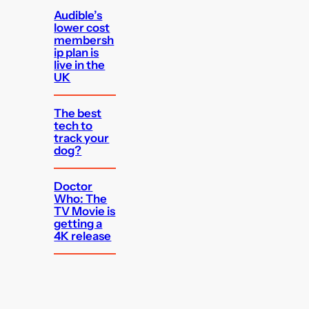
Audible’s
lower cost
membersh
ip plan is
live in the
UK
The best
tech to
track your
dog?
Doctor
Who: The
TV Movie is
getting a
4K release