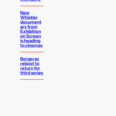
New
Whistler
document
ary from
Exhibition
on Screen
is heading
to cinemas
Bergerac
reboot to
return for
third series