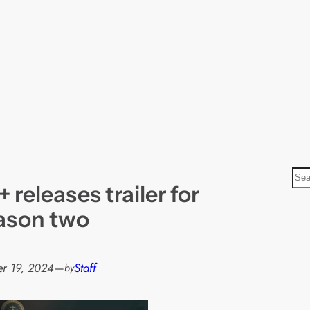
S
releases trailer for
e
a
ason two
r
c
h
r 19, 2024
—
Staff
by