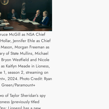
Bruce McGill as NSA Chief
ollar, Jennifer Ehle as Chief
ff Mason, Morgan Freeman as
ary of State Mullins, Michael
s Bryon Westfield and Nicole
as Kaitlyn Meade in Lioness,
e 1, season 2, streaming on
t+, 2024. Photo Credit: Ryan
Green/Paramount+
wo of Taylor Sheridan’s spy
Lioness (previously titled
Ops: Lioness) has a new