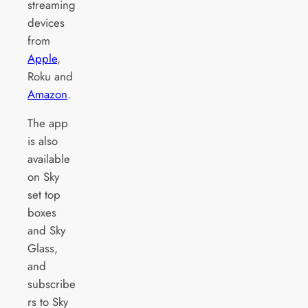
streaming
devices
from
Apple
,
Roku and
Amazon
.
The app
is also
available
on Sky
set top
boxes
and Sky
Glass,
and
subscribe
rs to Sky