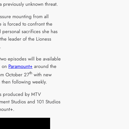
e a previously unknown threat.
ssure mounting from all
e is forced to confront the
 personal sacrifices she has
the leader of the Lioness
.
 two episodes will be available
m on
Paramount+
around the
th
om October 27
with new
 then following weekly.
is produced by MTV
nment Studios and 101 Studios
mount+.