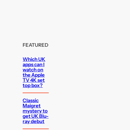
FEATURED
Which UK
apps can I
watch on
the Apple
TV 4K set
top box?
Classic
Maigret
mystery to
get UK Blu-
ray debut