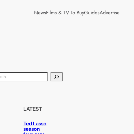
News
Films & TV To Buy
Guides
Advertise
LATEST
Ted Lasso
season