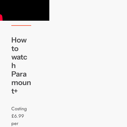
How
to
watc
h
Para
moun
t+
Costing
£6.99
per