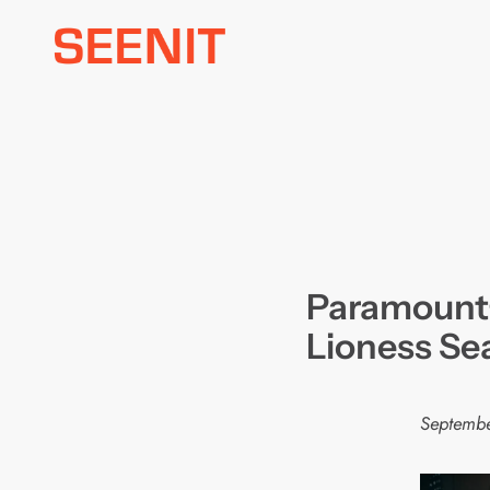
Skip
to
content
Paramount+ 
Lioness Se
Septembe