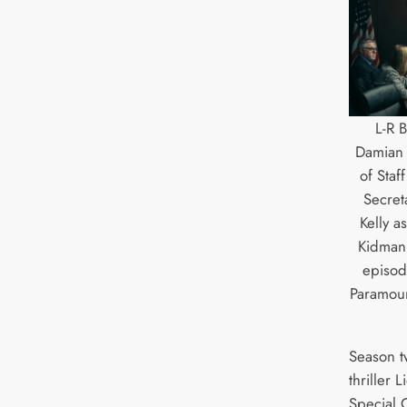
L-R 
Damian H
of Sta
Secret
Kelly a
Kidman 
episod
Paramoun
Season t
thriller 
Special 