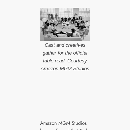
Cast and creatives
gather for the official
table read. Courtesy
Amazon MGM Studios
Amazon MGM Studios