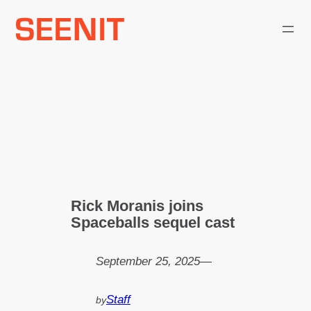
Skip
to
content
Rick Moranis joins
Spaceballs sequel cast
September 25, 2025
—
Staff
by