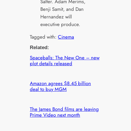
Salter. Adam Merims,
Benji Samit, and Dan
Hernandez will
executive produce.
Tagged with:
Cinema
Related:
Spaceballs: The New One – new
plot details released
Amazon agrees $8.45 billion
deal to buy MGM
The James Bond films are leaving
Prime Video next month