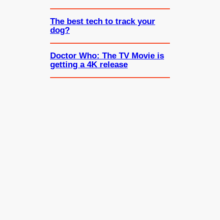
The best tech to track your
dog?
Doctor Who: The TV Movie is
getting a 4K release