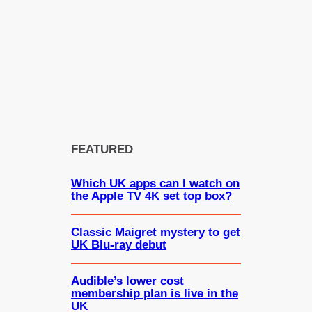
FEATURED
Which UK apps can I watch on
the Apple TV 4K set top box?
Classic Maigret mystery to get
UK Blu-ray debut
Audible’s lower cost
membership plan is live in the
UK