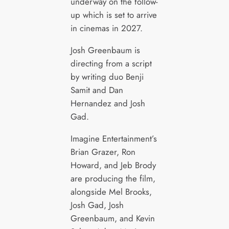
underway on the follow-
up which is set to arrive
in cinemas in 2027.
Josh Greenbaum is
directing from a script
by writing duo Benji
Samit and Dan
Hernandez and Josh
Gad.
Imagine Entertainment’s
Brian Grazer, Ron
Howard, and Jeb Brody
are producing the film,
alongside Mel Brooks,
Josh Gad, Josh
Greenbaum, and Kevin