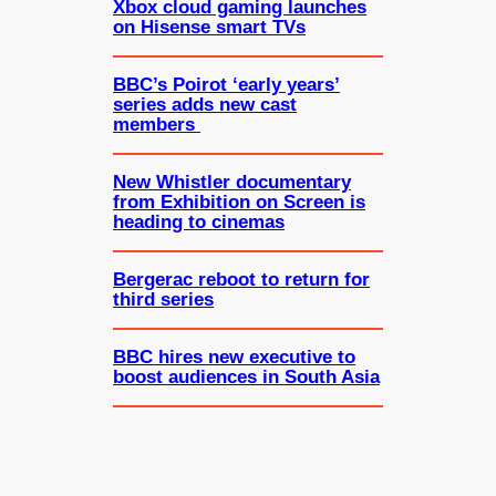
Xbox cloud gaming launches
on Hisense smart TVs
BBC’s Poirot ‘early years’
series adds new cast
members
New Whistler documentary
from Exhibition on Screen is
heading to cinemas
Bergerac reboot to return for
third series
BBC hires new executive to
boost audiences in South Asia