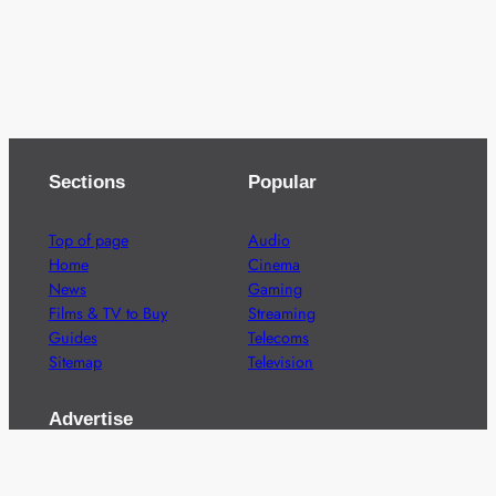
Sections
Popular
Top of page
Audio
Home
Cinema
News
Gaming
Films & TV to Buy
Streaming
Guides
Telecoms
Sitemap
Television
Advertise
We’re pleased to offer a number of advertising