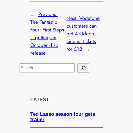
←
Previous:
Next:
Vodafone
The Fantastic
customers can
Four: First Steps
get 4 Odeon
is getting an
cinema tickets
October disc
for £12
→
release
S
e
a
r
c
LATEST
h
Ted Lasso season four gets
trailer