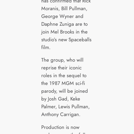
has confirmed that Rick
Moranis, Bill Pullman,
George Wyner and
Daphne Zuniga are to
join Mel Brooks in the
studio’s new Spaceballs
film.
The group, who will
reprise their iconic
roles in the sequel to
the 1987 MGM sci-fi
parody, will be joined
by Josh Gad, Keke
Palmer, Lewis Pullman,
Anthony Carrigan.
Production is now