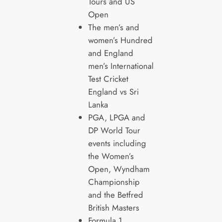
Tours and US
Open
The men’s and
women’s Hundred
and England
men’s International
Test Cricket
England vs Sri
Lanka
PGA, LPGA and
DP World Tour
events including
the Women’s
Open, Wyndham
Championship
and the Betfred
British Masters
Formula 1