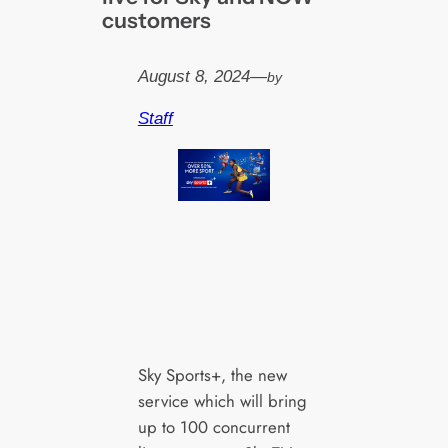
customers
August 8, 2024
—
by
Staff
Sky Sports+, the new
service which will bring
up to 100 concurrent