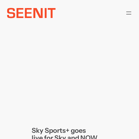
Skip
to
content
Sky Sports+ goes
live for Sky and NOW