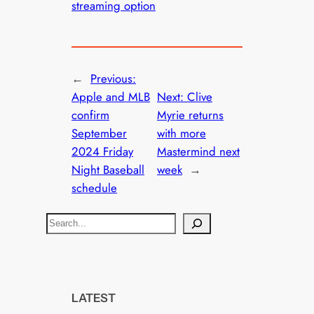
streaming option
←
Previous:
Apple and MLB
Next:
Clive
confirm
Myrie returns
September
with more
2024 Friday
Mastermind next
Night Baseball
week
→
schedule
S
e
a
r
c
LATEST
h