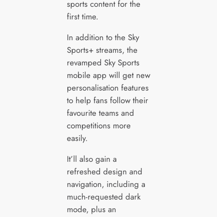
sports content for the
first time.
In addition to the Sky
Sports+ streams, the
revamped Sky Sports
mobile app will get new
personalisation features
to help fans follow their
favourite teams and
competitions more
easily.
It’ll also gain a
refreshed design and
navigation, including a
much-requested dark
mode, plus an