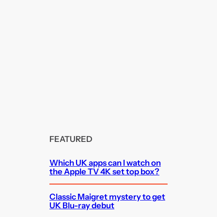
FEATURED
Which UK apps can I watch on
the Apple TV 4K set top box?
Classic Maigret mystery to get
UK Blu-ray debut