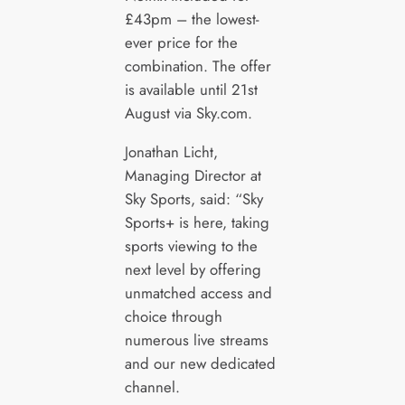
£43pm – the lowest-
ever price for the
combination. The offer
is available until 21st
August via Sky.com.
Jonathan Licht,
Managing Director at
Sky Sports, said: “Sky
Sports+ is here, taking
sports viewing to the
next level by offering
unmatched access and
choice through
numerous live streams
and our new dedicated
channel.