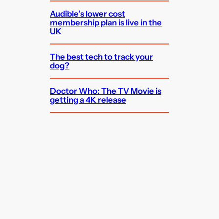
Audible’s lower cost
membership plan is live in the
UK
The best tech to track your
dog?
Doctor Who: The TV Movie is
getting a 4K release