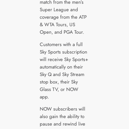
match from the men’s
Super League and
coverage from the ATP
& WTA Tours, US
Open, and PGA Tour.
Customers with a full
Sky Sports subscription
will receive Sky Sports+
automatically on their
Sky Q and Sky Stream
stop box, their Sky
Glass TV, or NOW
app.
NOW subscribers will
also gain the ability to
pause and rewind live