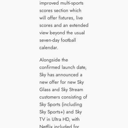
improved multi-sports
scores section which
will offer fixtures, live
scores and an extended
view beyond the usual
seven-day football
calendar.
Alongside the
confirmed launch date,
Sky has announced a
new offer for new Sky
Glass and Sky Stream
customers consisting of
Sky Sports (including
Sky Sports+) and Sky
TV in Ultra HD, with
Netflix included for