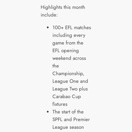
Highlights this month
include:
100+ EFL matches
including every
game from the
EFL opening
weekend across
the
Championship,
League One and
League Two plus
Carabao Cup
fixtures
The start of the
SPFL and Premier
League season