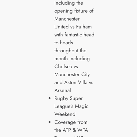
including the
opening fixture of
Manchester
United vs Fulham
with fantastic head
to heads
throughout the
month including
Chelsea vs
Manchester City
and Aston Villa vs
Arsenal
Rugby Super
League’s Magic
Weekend
Coverage from
the ATP & WTA