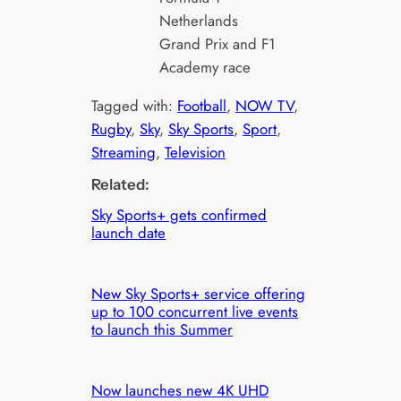
Netherlands
Grand Prix and F1
Academy race
Tagged with:
Football
, 
NOW TV
, 
Rugby
, 
Sky
, 
Sky Sports
, 
Sport
, 
Streaming
, 
Television
Related:
Sky Sports+ gets confirmed
launch date
New Sky Sports+ service offering
up to 100 concurrent live events
to launch this Summer
Now launches new 4K UHD