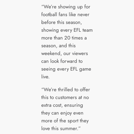
“We’re showing up for
football fans like never
before this season,
showing every EFL team
more than 20 times a
season, and this
weekend, our viewers
can look forward to
seeing every EFL game
live.
“We’re thrilled to offer
this to customers at no
extra cost, ensuring
they can enjoy even
more of the sport they
love this summer.”