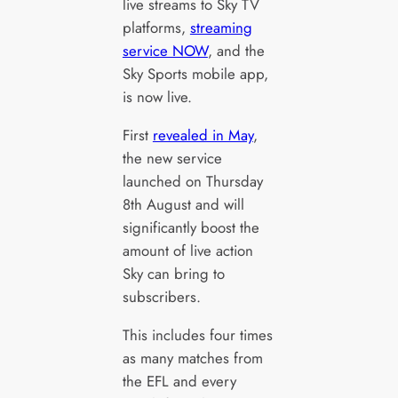
live streams to Sky TV
platforms,
streaming
service NOW
, and the
Sky Sports mobile app,
is now live.
First
revealed in May
,
the new service
launched on Thursday
8th August and will
significantly boost the
amount of live action
Sky can bring to
subscribers.
This includes four times
as many matches from
the EFL and every