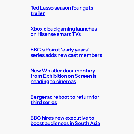
Ted Lasso season four gets
trailer
Xbox cloud gaming launches
on Hisense smart TVs
BBC’s Poirot ‘early years’
series adds new cast members
New Whistler documentary
from Exhibition on Screen is
heading to cinemas
Bergerac reboot to return for
third series
BBC hires new executive to
boost audiences in South Asia