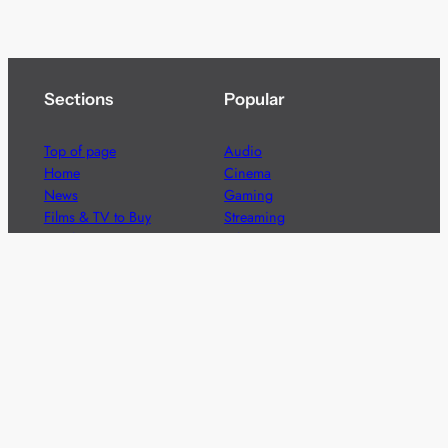
Sections
Popular
Top of page
Audio
Home
Cinema
News
Gaming
Films & TV to Buy
Streaming
Guides
Telecoms
Sitemap
Television
Advertise
We’re pleased to offer a number of advertising
opportunities to high quality brands including sponsored
content, competitions and advertising placements.
Please
contact us
for details.