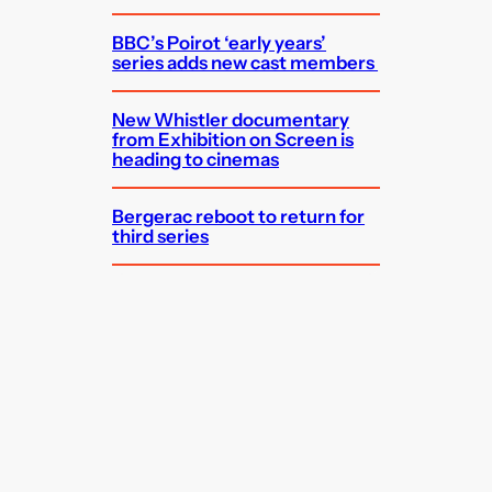
BBC’s Poirot ‘early years’
series adds new cast members
New Whistler documentary
from Exhibition on Screen is
heading to cinemas
Bergerac reboot to return for
third series