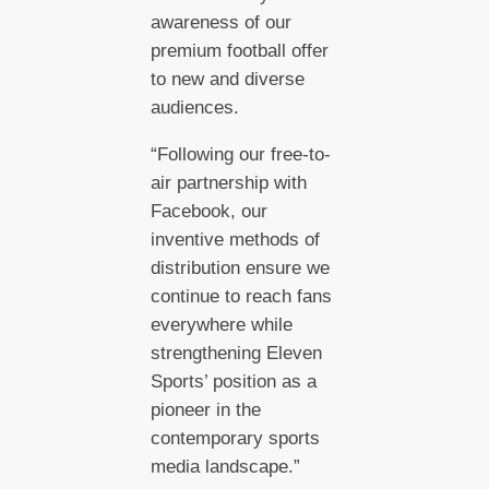
awareness of our
premium football offer
to new and diverse
audiences.
“Following our free-to-
air partnership with
Facebook, our
inventive methods of
distribution ensure we
continue to reach fans
everywhere while
strengthening Eleven
Sports’ position as a
pioneer in the
contemporary sports
media landscape.”