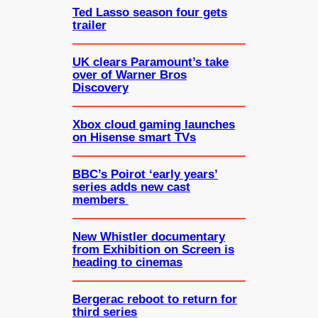
Ted Lasso season four gets
trailer
UK clears Paramount’s take
over of Warner Bros
Discovery
Xbox cloud gaming launches
on Hisense smart TVs
BBC’s Poirot ‘early years’
series adds new cast
members
New Whistler documentary
from Exhibition on Screen is
heading to cinemas
Bergerac reboot to return for
third series