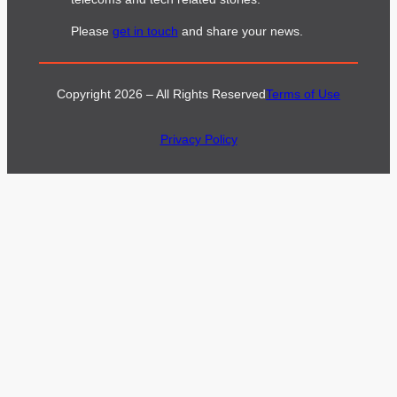
Please
get in touch
and share your news.
Copyright 2026 – All Rights Reserved
Terms of Use
Privacy Policy