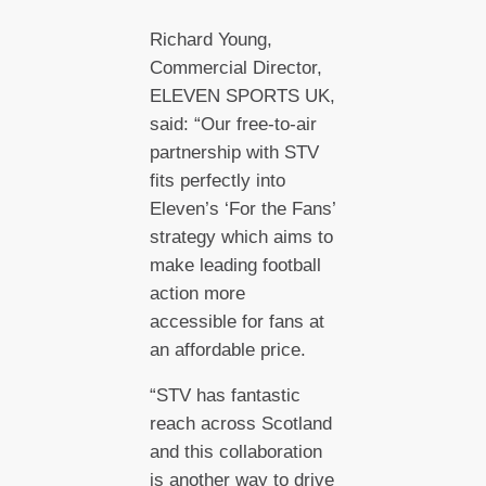
Richard Young,
Commercial Director,
ELEVEN SPORTS UK,
said: “Our free-to-air
partnership with STV
fits perfectly into
Eleven’s ‘For the Fans’
strategy which aims to
make leading football
action more
accessible for fans at
an affordable price.
“STV has fantastic
reach across Scotland
and this collaboration
is another way to drive