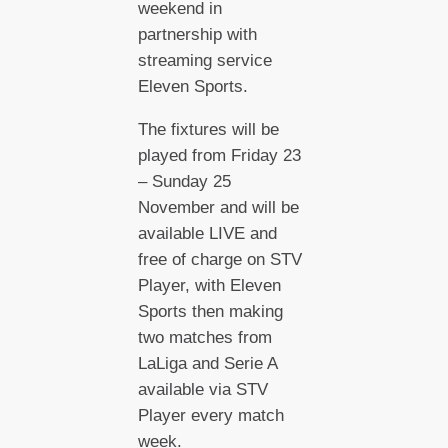
weekend in
partnership with
streaming service
Eleven Sports.
The fixtures will be
played from Friday 23
– Sunday 25
November and will be
available LIVE and
free of charge on STV
Player, with Eleven
Sports then making
two matches from
LaLiga and Serie A
available via STV
Player every match
week.