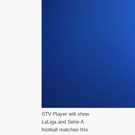
STV Player will show
LaLiga and Serie A
football matches this