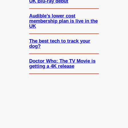
UK Blu-ray debut
Audible’s lower cost
membership plan is live in the
UK
The best tech to track your
dog?
Doctor Who: The TV Movie is
getting a 4K release