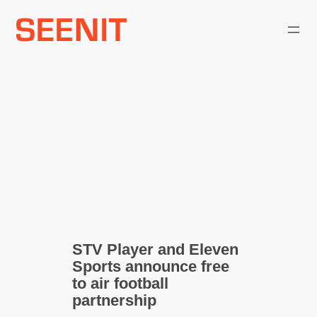
Skip
to
content
STV Player and Eleven
Sports announce free
to air football
partnership