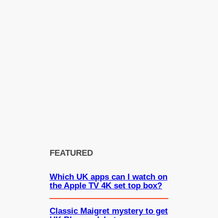
FEATURED
Which UK apps can I watch on
the Apple TV 4K set top box?
Classic Maigret mystery to get