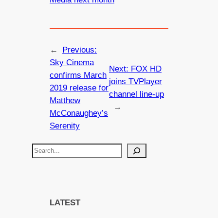
←
Previous:
Sky Cinema
Next:
FOX HD
confirms March
joins TVPlayer
2019 release for
channel line-up
Matthew
→
McConaughey’s
Serenity
S
e
a
r
c
LATEST
h