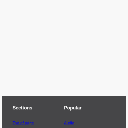
Sections
Popular
Top of page
Audio