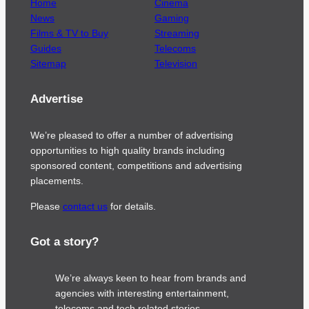
Home
Cinema
News
Gaming
Films & TV to Buy
Streaming
Guides
Telecoms
Sitemap
Television
Advertise
We’re pleased to offer a number of advertising
opportunities to high quality brands including
sponsored content, competitions and advertising
placements.
Please
contact us
for details.
Got a story?
We’re always keen to hear from brands and
agencies with interesting entertainment,
telecoms and tech related stories.