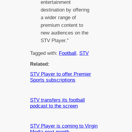
entertainment
destination by offering
a wider range of
premium content to
new audiences on the
STV Player.”
Tagged with:
Football
, 
STV
Related:
STV Player to offer Premier
Sports subscriptions
STV transfers its football
podcast to the screen
STV Player is coming to Virgin
Media next month