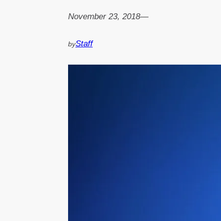
November 23, 2018
—
Staff
by