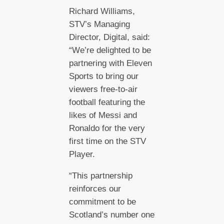
Richard Williams,
STV’s Managing
Director, Digital, said:
“We’re delighted to be
partnering with Eleven
Sports to bring our
viewers free-to-air
football featuring the
likes of Messi and
Ronaldo for the very
first time on the STV
Player.
“This partnership
reinforces our
commitment to be
Scotland’s number one