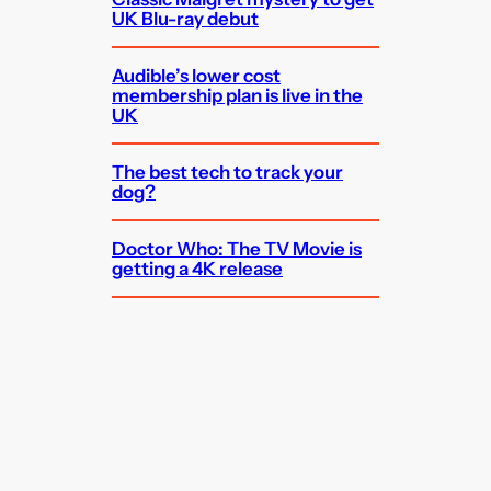
UK Blu-ray debut
Audible’s lower cost
membership plan is live in the
UK
The best tech to track your
dog?
Doctor Who: The TV Movie is
getting a 4K release