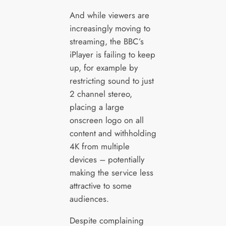
And while viewers are
increasingly moving to
streaming, the BBC’s
iPlayer is failing to keep
up, for example by
restricting sound to just
2 channel stereo,
placing a large
onscreen logo on all
content and withholding
4K from multiple
devices – potentially
making the service less
attractive to some
audiences.
Despite complaining