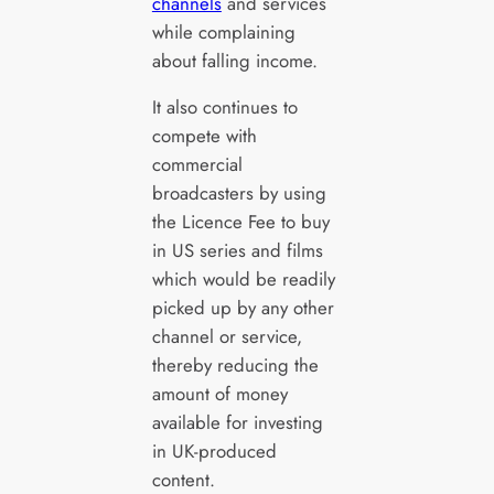
channels
and services
while complaining
about falling income.
It also continues to
compete with
commercial
broadcasters by using
the Licence Fee to buy
in US series and films
which would be readily
picked up by any other
channel or service,
thereby reducing the
amount of money
available for investing
in UK-produced
content.