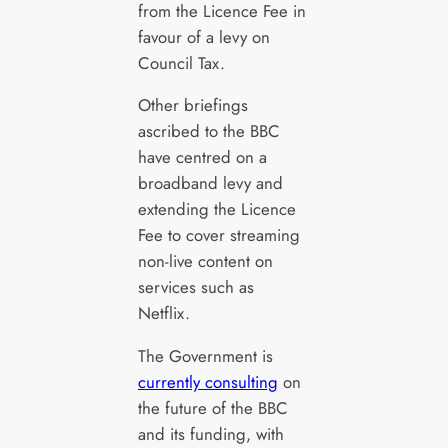
from the Licence Fee in
favour of a levy on
Council Tax.
Other briefings
ascribed to the BBC
have centred on a
broadband levy and
extending the Licence
Fee to cover streaming
non-live content on
services such as
Netflix.
The Government is
currently consulting
on
the future of the BBC
and its funding, with