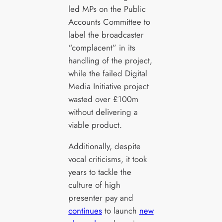
led MPs on the Public
Accounts Committee to
label the broadcaster
“complacent” in its
handling of the project,
while the failed Digital
Media Initiative project
wasted over £100m
without delivering a
viable product.
Additionally, despite
vocal criticisms, it took
years to tackle the
culture of high
presenter pay and
continues
to launch
new