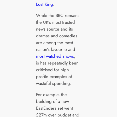
Lost King
.
While the BBC remains
the UK’s most trusted
news source and its
dramas and comedies
are among the most
nation’s favourite and
most watched shows
, it
is has repeatedly been
criticised for high
profile examples of
wasteful spending.
For example, the
building of a new
EastEnders set went
£27m over budget and