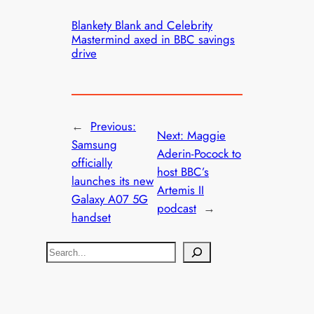
Blankety Blank and Celebrity
Mastermind axed in BBC savings
drive
←
Previous:
Next:
Maggie
Samsung
Aderin-Pocock to
officially
host BBC’s
launches its new
Artemis II
Galaxy A07 5G
podcast
→
handset
S
e
a
r