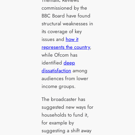
commissioned by the
BBC Board have found
structural weaknesses in
its coverage of key
issues and
how it
represents the country
,
while Ofcom has
identified
deep
dissatisfaction
among
audiences from lower
income groups.
The broadcaster has
suggested new ways for
households to fund it,
for example by
suggesting a shift away