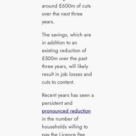
around £600m of cuts
over the next three
years.
The savings, which are
in addition to an
existing reduction of
£500m over the past
three years, will likely
result in job losses and
cuts to content.
Recent years has seen a
persistent and
pronounced reduction
in the number of
households willing to
pay the Licence Fee