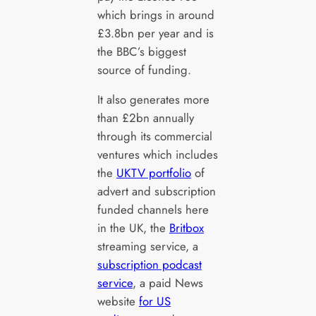
which brings in around
£3.8bn per year and is
the BBC’s biggest
source of funding.
It also generates more
than £2bn annually
through its commercial
ventures which includes
the
UKTV portfolio
of
advert and subscription
funded channels here
in the UK, the
Britbox
streaming service, a
subscription podcast
service
, a paid News
website
for US