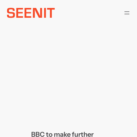
Skip
to
content
BBC to make further