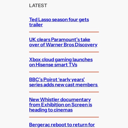
c
LATEST
h
Ted Lasso season four gets
trailer
UK clears Paramount’s take
over of Warner Bros Discovery
Xbox cloud gaming launches
on Hisense smart TVs
BBC’s Poirot ‘early years’
series adds new cast members
New Whistler documentary
from Exhibition on Screen is
heading to cinemas
Bergerac reboot to return for