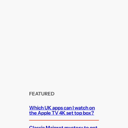
FEATURED
Which UK apps can I watch on
the Apple TV 4K set top box?
Classic Maigret mystery to get