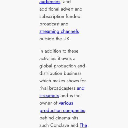
audiences
, and
additional advert and
subscription funded
broadcast and
streaming channels
outside the UK.
In addition to these
activities it owns a
global production and
distribution business
which makes shows for
rival broadcasters
and
streamers
and is the
owner of
various
production companies
behind cinema hits
such Conclave and
The