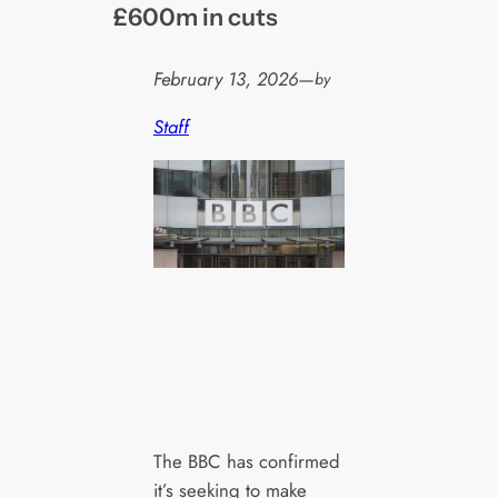
£600m in cuts
February 13, 2026
—
by
Staff
The BBC has confirmed
it’s seeking to make