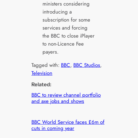
ministers considering
introducing a
subscription for some
services and forcing
the BBC to close iPlayer
to non-Licence Fee
payers.
Tagged with:
BBC
, 
BBC Studios
, 
Television
Related:
BBC to review channel portfolio
and axe jobs and shows
BBC World Service faces £6m of
cuts in coming year