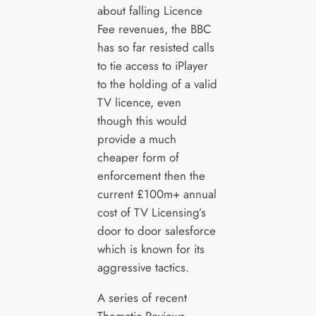
about falling Licence
Fee revenues, the BBC
has so far resisted calls
to tie access to iPlayer
to the holding of a valid
TV licence, even
though this would
provide a much
cheaper form of
enforcement then the
current £100m+ annual
cost of TV Licensing’s
door to door salesforce
which is known for its
aggressive tactics.
A series of recent
Thematic Reviews