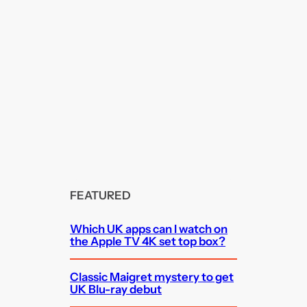
FEATURED
Which UK apps can I watch on
the Apple TV 4K set top box?
Classic Maigret mystery to get
UK Blu-ray debut