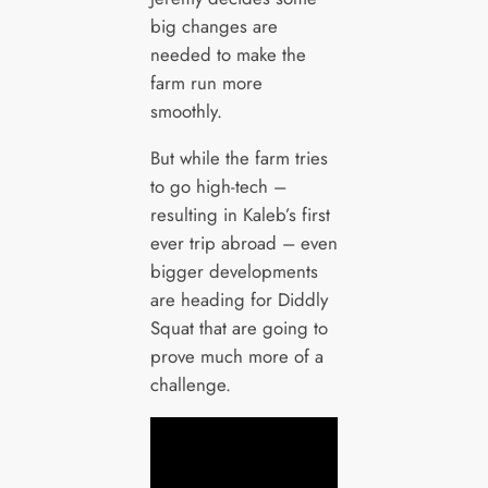
big changes are
needed to make the
farm run more
smoothly.
But while the farm tries
to go high-tech –
resulting in Kaleb’s first
ever trip abroad – even
bigger developments
are heading for Diddly
Squat that are going to
prove much more of a
challenge.