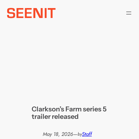
Skip
to
content
Clarkson’s Farm series 5
trailer released
May 18, 2026
—
Staff
by