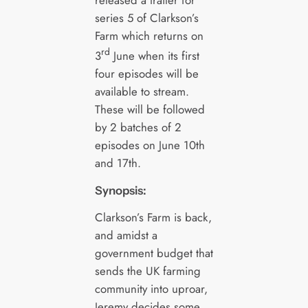
released a trailer for
series 5 of Clarkson’s
Farm which returns on
rd
3
June when its first
four episodes will be
available to stream.
These will be followed
by 2 batches of 2
episodes on June 10th
and 17th.
Synopsis:
Clarkson’s Farm is back,
and amidst a
government budget that
sends the UK farming
community into uproar,
Jeremy decides some