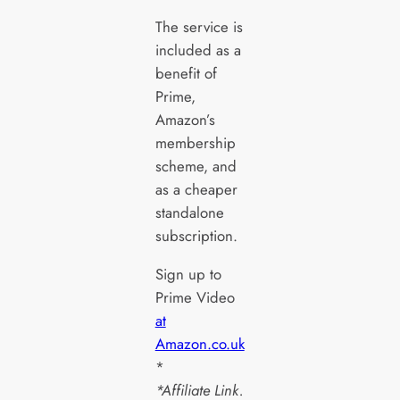
The service is
included as a
benefit of
Prime,
Amazon’s
membership
scheme, and
as a cheaper
standalone
subscription.
Sign up to
Prime Video
at
Amazon.co.uk
*
*Affiliate Link.