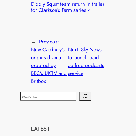
Diddly Squat team return in trailer
for Clarkson’s Farm series 4
←
Previous:
New Cadbury’s
Next:
Sky News
origins drama
to launch paid
ordered by
ad-free podcasts
BBC’s UKTV and
service
→
Britbox
S
e
a
r
c
LATEST
h