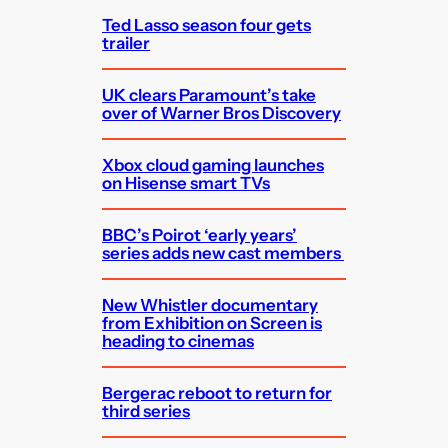
Ted Lasso season four gets
trailer
UK clears Paramount’s take
over of Warner Bros Discovery
Xbox cloud gaming launches
on Hisense smart TVs
BBC’s Poirot ‘early years’
series adds new cast members
New Whistler documentary
from Exhibition on Screen is
heading to cinemas
Bergerac reboot to return for
third series