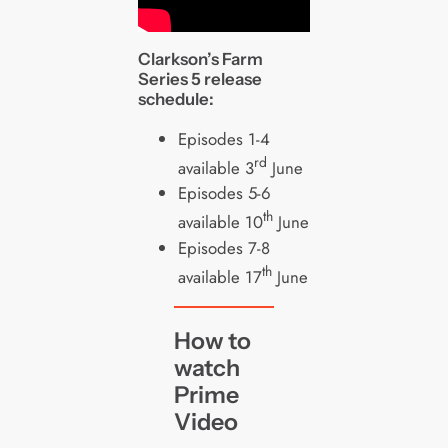
Clarkson’s Farm
Series 5 release
schedule:
Episodes 1-4
rd
available 3
June
Episodes 5-6
th
available 10
June
Episodes 7-8
th
available 17
June
How to
watch
Prime
Video