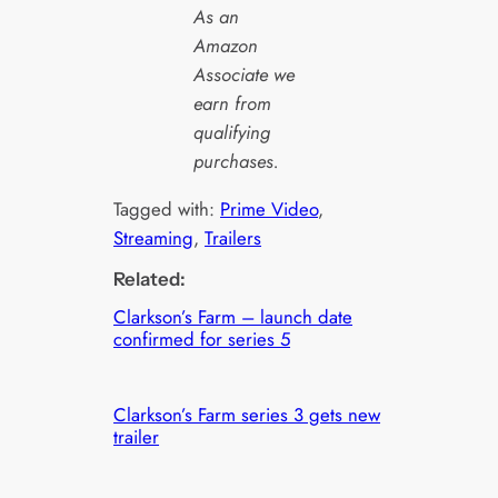
As an
Amazon
Associate we
earn from
qualifying
purchases.
Tagged with:
Prime Video
, 
Streaming
, 
Trailers
Related:
Clarkson’s Farm – launch date
confirmed for series 5
Clarkson’s Farm series 3 gets new
trailer