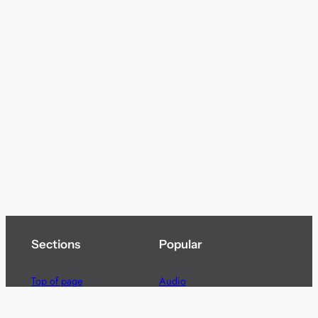
Sections
Popular
Top of page
Audio
Home
Cinema
News
Gaming