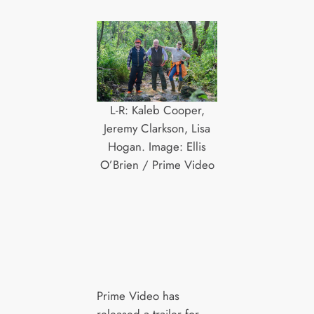
L-R: Kaleb Cooper,
Jeremy Clarkson, Lisa
Hogan. Image: Ellis
O’Brien / Prime Video
Prime Video has