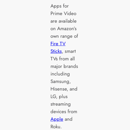
Apps for
Prime Video
are available
on Amazon’s
own range of
Fire TV
Sticks
, smart
TVs from all
major brands
including
Samsung,
Hisense, and
LG, plus
streaming
devices from
Apple
and
Roku.