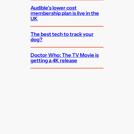
Audible’s lower cost
membership plan is live in the
UK
The best tech to track your
dog?
Doctor Who: The TV Movie is
getting a 4K release