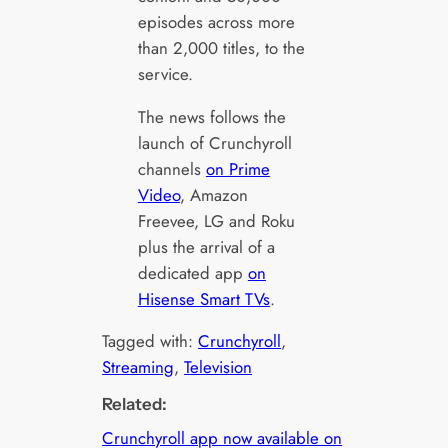
episodes across more
than 2,000 titles, to the
service.
The news follows the
launch of Crunchyroll
channels
on Prime
Video
, Amazon
Freevee, LG and Roku
plus the arrival of a
dedicated app
on
Hisense Smart TVs
.
Tagged with:
Crunchyroll
, 
Streaming
, 
Television
Related:
Crunchyroll app now available on