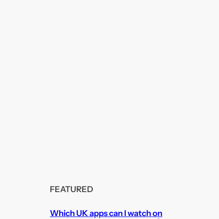
FEATURED
Which UK apps can I watch on