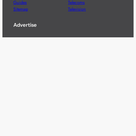
Guides
Telecoms
Sitemap
Television
Advertise
We’re pleased to offer a number of advertising
opportunities to high quality brands including sponsored
content, competitions and advertising placements.
Please
contact us
for details.
Got a story?
We’re always keen to hear from brands and
agencies with interesting entertainment,
telecoms and tech related stories.
Please
get in touch
and share your news.