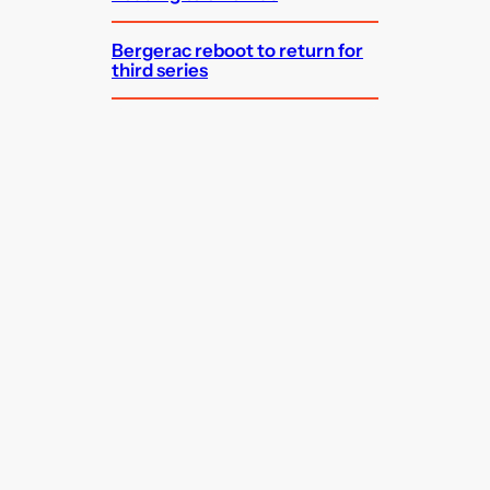
Bergerac reboot to return for
third series