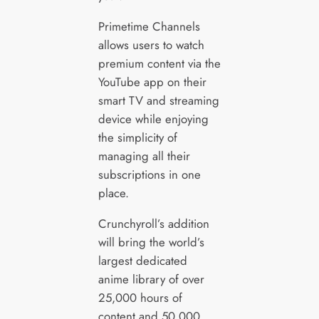
Primetime Channels
allows users to watch
premium content via the
YouTube app on their
smart TV and streaming
device while enjoying
the simplicity of
managing all their
subscriptions in one
place.
Crunchyroll’s addition
will bring the world’s
largest dedicated
anime library of over
25,000 hours of
content and 50,000