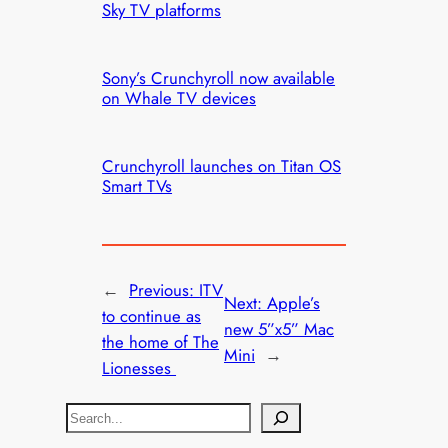
Sky TV platforms
Sony’s Crunchyroll now available
on Whale TV devices
Crunchyroll launches on Titan OS
Smart TVs
←
Previous:
ITV
Next:
Apple’s
to continue as
new 5”x5” Mac
the home of The
Mini
→
Lionesses
S
e