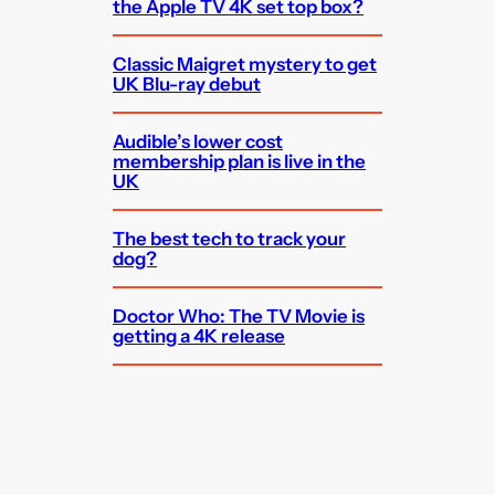
the Apple TV 4K set top box?
Classic Maigret mystery to get
UK Blu-ray debut
Audible’s lower cost
membership plan is live in the
UK
The best tech to track your
dog?
Doctor Who: The TV Movie is
getting a 4K release