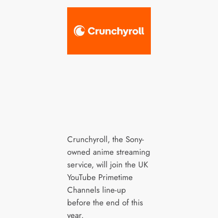
Crunchyroll, the Sony-
owned anime streaming
service, will join the UK
YouTube Primetime
Channels line-up
before the end of this
year.