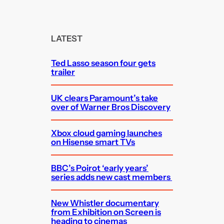
a
r
c
LATEST
h
Ted Lasso season four gets
trailer
UK clears Paramount’s take
over of Warner Bros Discovery
Xbox cloud gaming launches
on Hisense smart TVs
BBC’s Poirot ‘early years’
series adds new cast members
New Whistler documentary
from Exhibition on Screen is
heading to cinemas