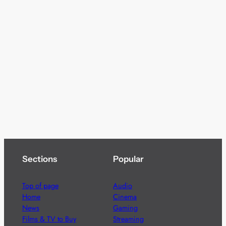
Sections
Popular
Top of page
Audio
Home
Cinema
News
Gaming
Films & TV to Buy
Streaming