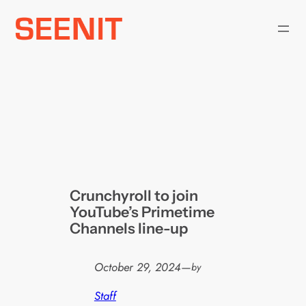
Skip
to
content
Crunchyroll to join
YouTube’s Primetime
Channels line-up
October 29, 2024
—
by
Staff