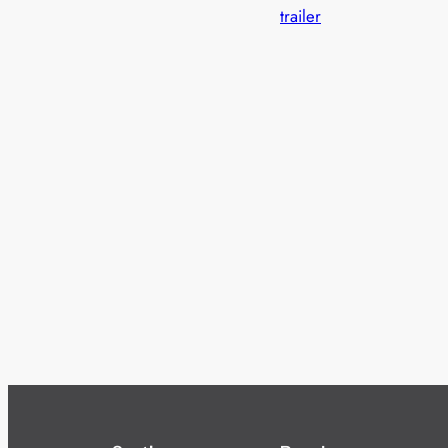
trailer