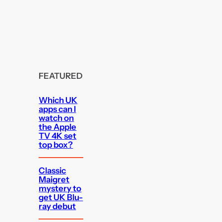
FEATURED
Which UK
apps can I
watch on
the Apple
TV 4K set
top box?
Classic
Maigret
mystery to
get UK Blu-
ray debut