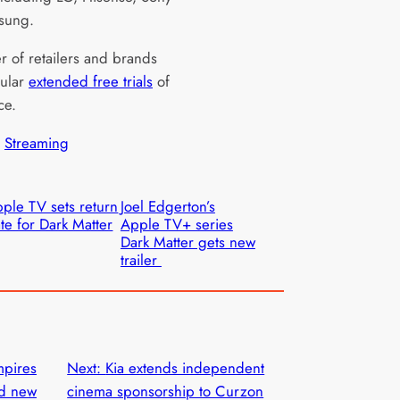
sung.
 of retailers and brands
gular
extended free trials
of
ce.
 
Streaming
ple TV sets return
Joel Edgerton’s
te for Dark Matter
Apple TV+ series
Dark Matter gets new
trailer
mpires
Next:
Kia extends independent
nd new
cinema sponsorship to Curzon