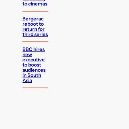
to cinemas
Bergerac
reboot to
return for
third series
BBC hires
new
executive
to boost
audiences
in South
Asia