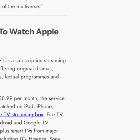
 of the multiverse.”
To Watch Apple
+ is a subscription streaming
ffering original dramas,
, factual programmes and
£8.99 per month, the service
atched on iPad, iPhone,
e TV streaming box
, Fire TV,
ndroid and Google TV
 plus smart TVs from major
ncluding LG, Hisense, Sony