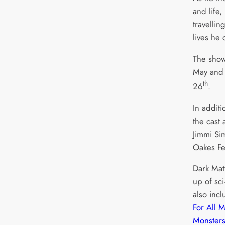
and life,
travellin
lives he
The sho
May and 
th
26
.
In addit
the cast 
Jimmi Si
Oakes Fe
Dark Matt
up of sci
also inc
For All 
Monster