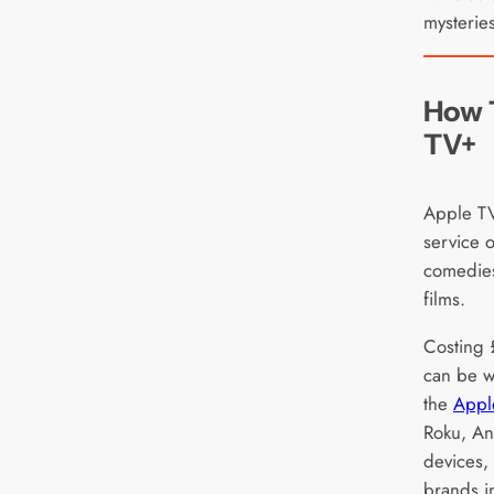
mysteries
How 
TV+
Apple TV
service o
comedies
films.
Costing 
can be w
the
Appl
Roku, A
devices,
brands i