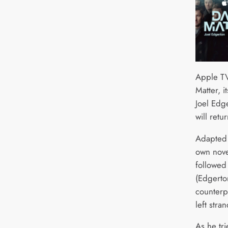
Apple TV
Matter, it
Joel Edg
will retu
Adapted 
own novel
followed
(Edgerto
counterpa
left stra
As he tri