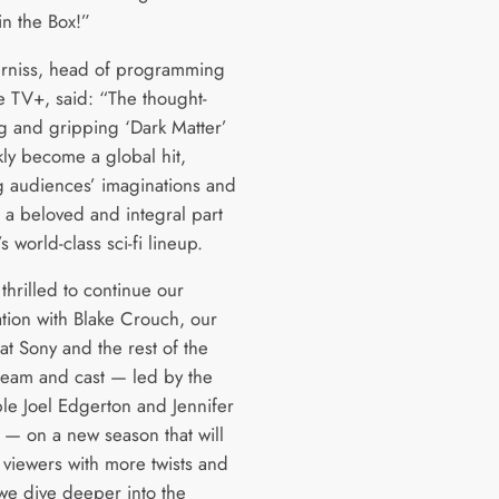
in the Box!”
rniss, head of programming
e TV+, said: “The thought-
g and gripping ‘Dark Matter’
kly become a global hit,
g audiences’ imaginations and
t a beloved and integral part
s world-class sci-fi lineup.
thrilled to continue our
ation with Blake Crouch, our
at Sony and the rest of the
 team and cast — led by the
le Joel Edgerton and Jennifer
 — on a new season that will
 viewers with more twists and
 we dive deeper into the