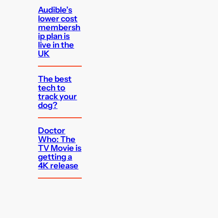
Audible’s
lower cost
membersh
ip plan is
live in the
UK
The best
tech to
track your
dog?
Doctor
Who: The
TV Movie is
getting a
4K release