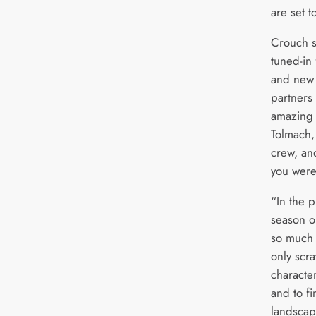
are set t
Crouch s
tuned-in
and new 
partners
amazing 
Tolmach,
crew, an
you were
“In the p
season o
so much 
only scr
character
and to f
landscap