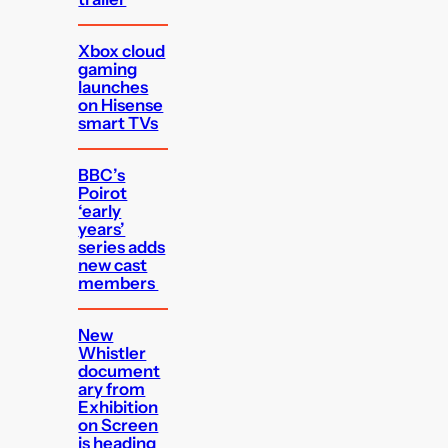
Xbox cloud
gaming
launches
on Hisense
smart TVs
BBC’s
Poirot
‘early
years’
series adds
new cast
members
New
Whistler
document
ary from
Exhibition
on Screen
is heading