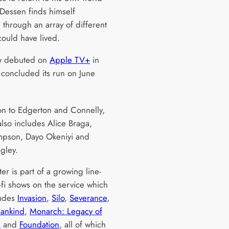
 Dessen finds himself
g through an array of different
 could have lived.
w debuted on
Apple TV+
in
concluded its run on June
ion to Edgerton and Connelly,
also includes Alice Braga,
mpson, Dayo Okeniyi and
gley.
er is part of a growing line-
-fi shows on the service which
ludes
Invasion
,
Silo
,
Severance
,
Mankind
,
Monarch: Legacy of
s
and
Foundation
, all of which