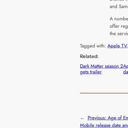
and Sam
A number
offer re
the servi
Tagged with:
Apple TV
,
Related:
Dark Matter season 2
Ap
gets trailer
da
←
Previous:
Age of E
Mobile release date a