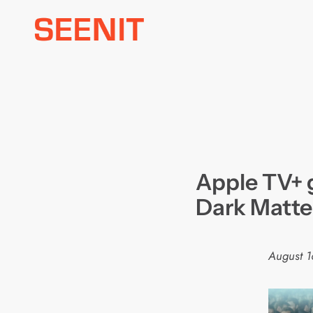
Skip
to
content
Apple TV+ g
Dark Matte
August 1