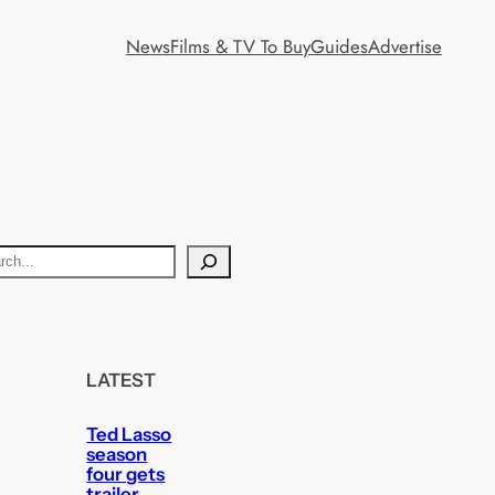
News
Films & TV To Buy
Guides
Advertise
LATEST
Ted Lasso
season
four gets
trailer