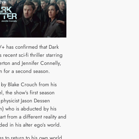
+ has confirmed that Dark
s recent sci-fi thriller starring
erton and Jennifer Connelly,
rn for a second season.
by Blake Crouch from his
, the show’s first season
 physicist Jason Dessen
n) who is abducted by his
rt from a different reality and
nded in his alter ego’s world.
es to return to his own world