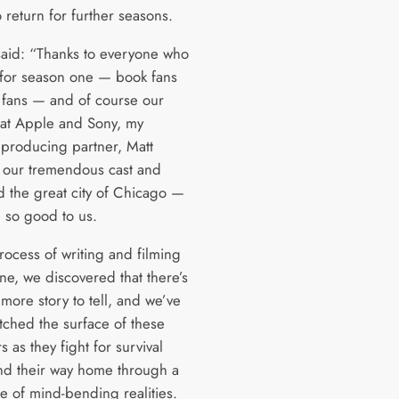
o return for further seasons.
aid: “Thanks to everyone who
 for season one — book fans
fans — and of course our
 at Apple and Sony, my
producing partner, Matt
 our tremendous cast and
d the great city of Chicago —
 so good to us.
rocess of writing and filming
ne, we discovered that there’s
more story to tell, and we’ve
atched the surface of these
s as they fight for survival
ind their way home through a
e of mind-bending realities.