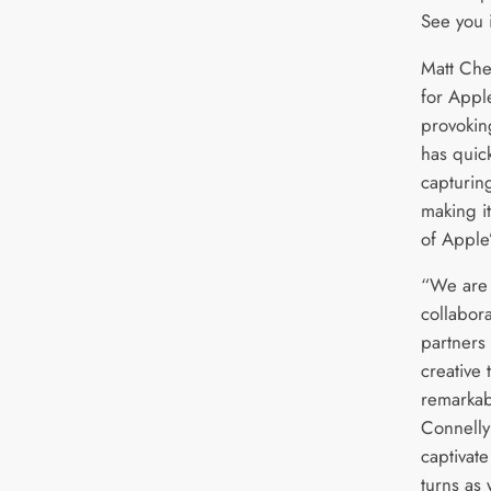
See you 
Matt Che
for Appl
provokin
has quic
capturin
making i
of Apple’
“We are 
collabor
partners 
creative
remarkab
Connelly
captivate
turns as