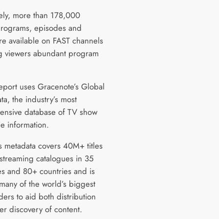
vely, more than 178,000
rograms, episodes and
re available on FAST channels
g viewers abundant program
report uses Gracenote’s Global
ta, the industry’s most
nsive database of TV show
e information.
’s metadata covers 40M+ titles
streaming catalogues in 35
s and 80+ countries and is
many of the world’s biggest
ers to aid both distribution
er discovery of content.