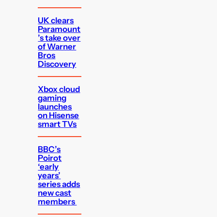
UK clears
Paramount
’s take over
of Warner
Bros
Discovery
Xbox cloud
gaming
launches
on Hisense
smart TVs
BBC’s
Poirot
‘early
years’
series adds
new cast
members