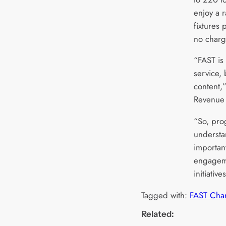
enjoy a r
fixtures
no charg
“FAST is
service, b
content,
Revenue 
“So, pro
understa
importan
engageme
initiative
Tagged with:
FAST Cha
Related: