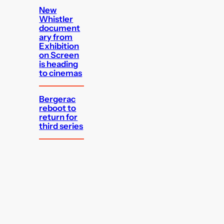
New
Whistler
document
ary from
Exhibition
on Screen
is heading
to cinemas
Bergerac
reboot to
return for
third series