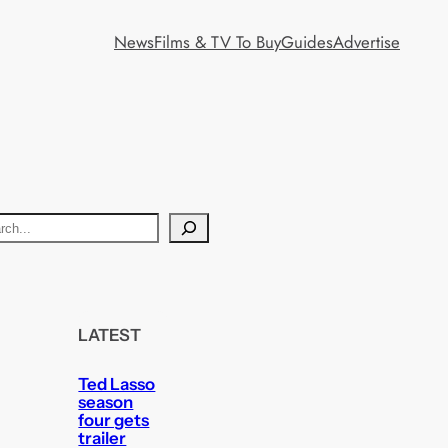
News
Films & TV To Buy
Guides
Advertise
LATEST
Ted Lasso
season
four gets
trailer