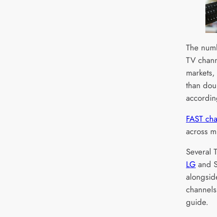
The numb
TV chann
markets,
than dou
accordin
FAST cha
across mu
Several 
LG
and S
alongsid
channels
guide.