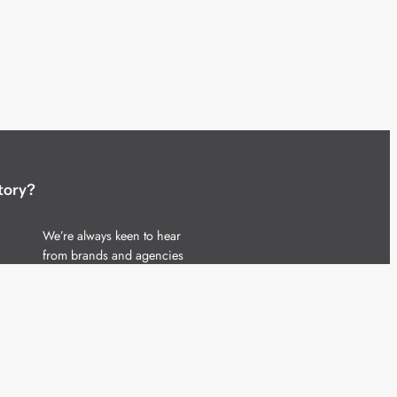
tory?
We’re always keen to hear
from brands and agencies
with interesting entertainment,
telecoms and tech related
stories.
Please
get in touch
and share
your news.