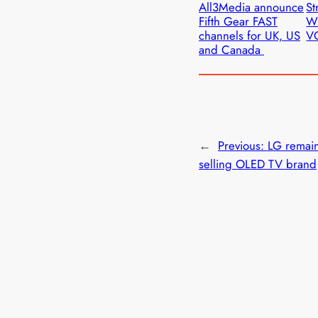
All3Media announce
St
Fifth Gear FAST
W
channels for UK, US
VO
and Canada
←
Previous:
LG remain
selling OLED TV brand