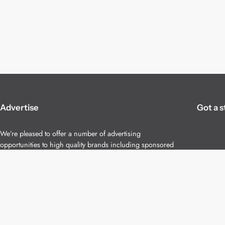
Advertise
Got a s
We’re pleased to offer a number of advertising
opportunities to high quality brands including sponsored
content, competitions and advertising placements.
Please
contact us
for details.