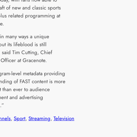
aft of new and classic sports
 plus related programming at
e.
 in many ways a unique
ut its lifeblood is still
” said Tim Cutting, Chief
Officer at Gracenote.
gram-level metadata providing
nding of FAST content is more
t than ever to audience
nt and advertising
s.”
nnels
, 
Sport
, 
Streaming
, 
Television