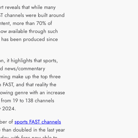
rt reveals that while many
ST channels were built around
ntent, more than 70% of
now available through such
 has been produced since
on, it highlights that sports,
and news/commentary
ing make up the top three
 FAST, and that reality the
growing genre with an increase
from 19 to 138 channels
ly 2024.
ber of
sports FAST channels
 than doubled in the last year
oday, with fans now able to