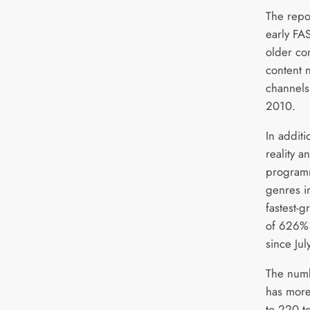
The repo
early FA
older co
content 
channels
2010.
In additi
reality 
programm
genres in
fastest-
of 626% 
since Ju
The num
has more
to 220 t