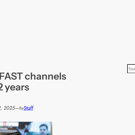
S
 FAST channels
e
a
2 years
r
c
h
2, 2025
—
Staff
by