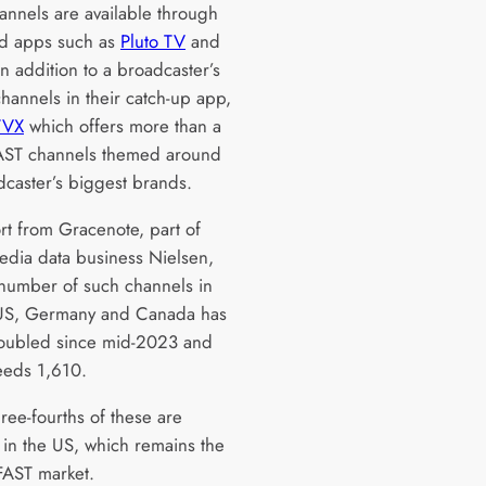
annels are available through
d apps such as
Pluto TV
and
in addition to a broadcaster’s
hannels in their catch-up app,
ITVX
which offers more than a
AST channels themed around
dcaster’s biggest brands.
rt from Gracenote, part of
edia data business Nielsen,
 number of such channels in
 US, Germany and Canada has
oubled since mid-2023 and
eds 1,610.
ree-fourths of these are
e in the US, which remains the
FAST market.