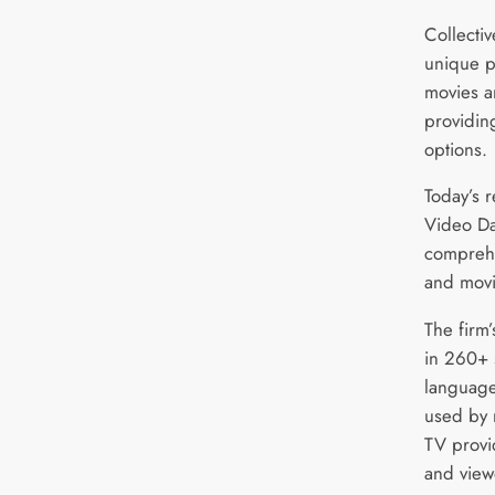
Collecti
unique p
movies a
providin
options.
Today’s 
Video Da
comprehe
and movi
The firm
in 260+ 
language
used by 
TV provid
and view