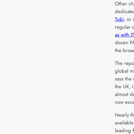
Other ch
dedicate
Tubi
, or 
regular c
as with 
dozen F
the broa
The repo
global m
says the
the UK,
almost d
now exce
Nearly th
availabl
leading 