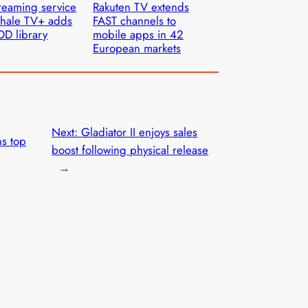
reaming service
Rakuten TV extends
hale TV+ adds
FAST channels to
D library
mobile apps in 42
European markets
Next:
Gladiator II enjoys sales
s top
boost following physical release
→