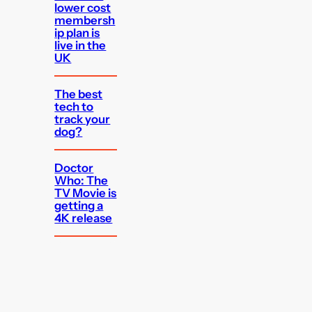
lower cost
membersh
ip plan is
live in the
UK
The best
tech to
track your
dog?
Doctor
Who: The
TV Movie is
getting a
4K release