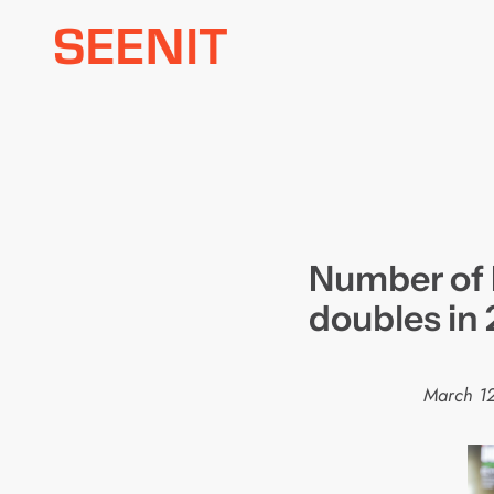
Skip
to
content
Number of
doubles in 
March 1