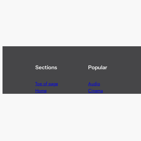
Sections
Popular
Top of page
Audio
Home
Cinema
News
Gaming
Films & TV to Buy
Streaming
Guides
Telecoms
Sitemap
Television