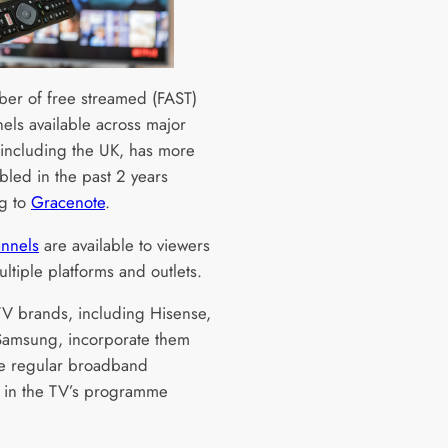
er of free streamed (FAST)
els available across major
 including the UK, has more
bled in the past 2 years
g to
Gracenote
.
nnels
are available to viewers
ltiple platforms and outlets.
TV brands, including Hisense,
amsung, incorporate them
e regular broadband
 in the TV’s programme