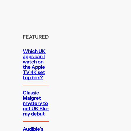
FEATURED
Which UK
apps can I
watch on
the Apple
TV 4K set
top box?
Classic
Maigret
mystery to
get UK Blu-
ray debut
Audible’s