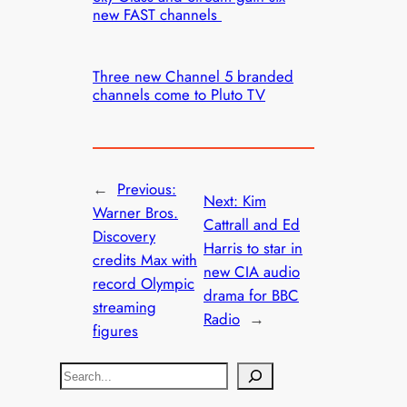
new FAST channels
Three new Channel 5 branded
channels come to Pluto TV
←
Previous:
Next:
Kim
Warner Bros.
Cattrall and Ed
Discovery
Harris to star in
credits Max with
new CIA audio
record Olympic
drama for BBC
streaming
Radio
→
figures
S
e