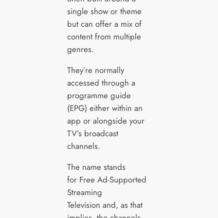
single show or theme
but can offer a mix of
content from multiple
genres.
They’re normally
accessed through a
programme guide
(EPG) either within an
app or alongside your
TV’s broadcast
channels.
The name stands
for Free Ad-Supported
Streaming
Television and, as that
implies, the channels