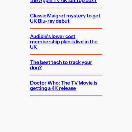
the Apple TV 4K set top box?
Classic Maigret mystery to get
UK Blu-ray debut
Audible’s lower cost
membership plan is live in the
UK
The best tech to track your
dog?
Doctor Who: The TV Movie is
getting a 4K release