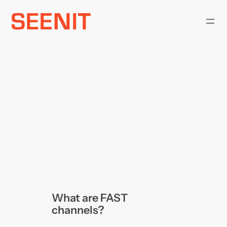
Skip
to
content
What are FAST
channels?