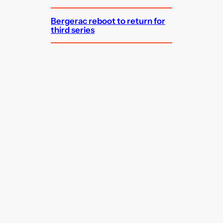
Bergerac reboot to return for
third series