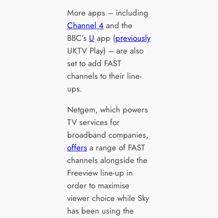
More apps – including
Channel 4
and the
BBC’s
U
app (
previously
UKTV Play) – are also
set to add FAST
channels to their line-
ups.
Netgem, which powers
TV services for
broadband companies,
offers
a range of FAST
channels alongside the
Freeview line-up in
order to maximise
viewer choice while Sky
has been using the