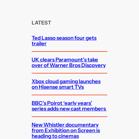
a
r
c
LATEST
h
Ted Lasso season four gets
trailer
UK clears Paramount’s take
over of Warner Bros Discovery
Xbox cloud gaming launches
on Hisense smart TVs
BBC’s Poirot ‘early years’
series adds new cast members
New Whistler documentary
from Exhibition on Screen is
heading to cinemas