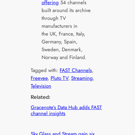
offering
54 channels
built around its archive
through TV
manufacturers in
the UK, France, Italy,
Germany, Spain,
Sweden, Denmark,
Norway and Finland.
Tagged with:
FAST Channels
, 
Freevee
, 
Pluto TV
, 
Streaming
, 
Television
Related:
Gracenote’s Data Hub adds FAST
channel insights
Sky Glass and Stream gain six