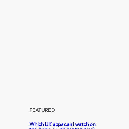
FEATURED
Which UK apps can I watch on