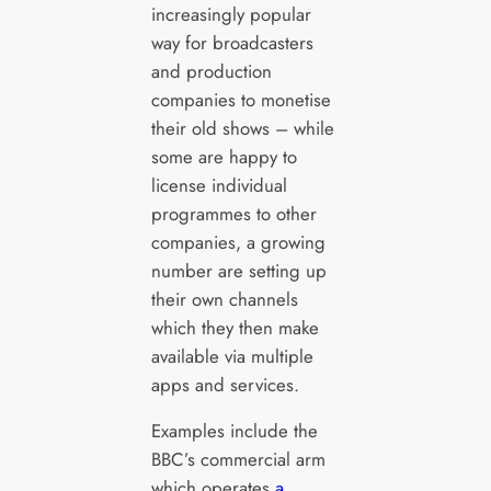
increasingly popular
way for broadcasters
and production
companies to monetise
their old shows – while
some are happy to
license individual
programmes to other
companies, a growing
number are setting up
their own channels
which they then make
available via multiple
apps and services.
Examples include the
BBC’s commercial arm
which operates
a