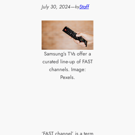
July 30, 2024
—
Staff
by
Samsung’s TVs offer a
curated line-up of FAST
channels. Image:
Pexels.
‘FAST channel’ is a term