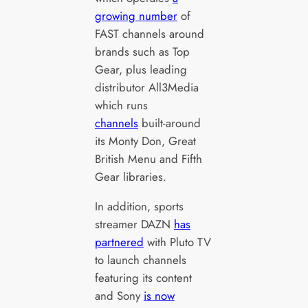
growing number
of
FAST channels around
brands such as Top
Gear, plus leading
distributor All3Media
which runs
channels
built-around
its Monty Don, Great
British Menu and Fifth
Gear libraries.
In addition, sports
streamer DAZN
has
partnered
with Pluto TV
to launch channels
featuring its content
and Sony
is now