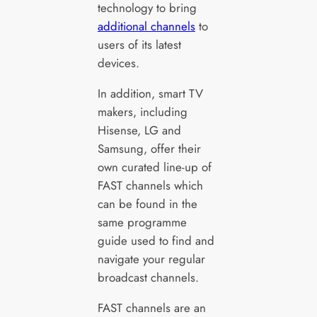
technology to bring
additional channels
to
users of its latest
devices.
In addition, smart TV
makers, including
Hisense, LG and
Samsung, offer their
own curated line-up of
FAST channels which
can be found in the
same programme
guide used to find and
navigate your regular
broadcast channels.
FAST channels are an