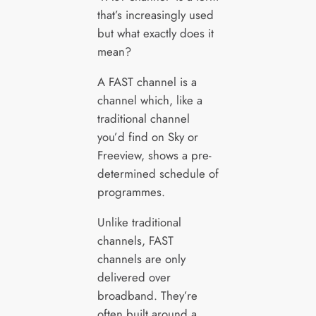
that’s increasingly used
but what exactly does it
mean?
A FAST channel is a
channel which, like a
traditional channel
you’d find on Sky or
Freeview, shows a pre-
determined schedule of
programmes.
Unlike traditional
channels, FAST
channels are only
delivered over
broadband. They’re
often built around a