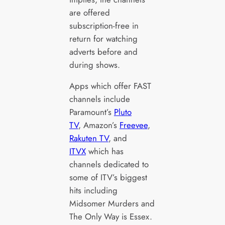
are offered
subscription-free in
return for watching
adverts before and
during shows.
Apps which offer FAST
channels include
Paramount’s
Pluto
TV
, Amazon’s
Freevee
,
Rakuten TV
, and
ITVX
which has
channels dedicated to
some of ITV’s biggest
hits including
Midsomer Murders and
The Only Way is Essex.